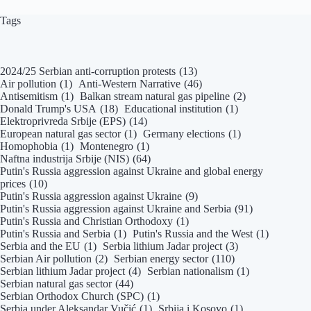
Tags
2024/25 Serbian anti-corruption protests
(13)
Air pollution
(1)
Anti-Western Narrative
(46)
Antisemitism
(1)
Balkan stream natural gas pipeline
(2)
Donald Trump's USA
(18)
Educational institution
(1)
Elektroprivreda Srbije (EPS)
(14)
European natural gas sector
(1)
Germany elections
(1)
Homophobia
(1)
Montenegro
(1)
Naftna industrija Srbije (NIS)
(64)
Putin's Russia aggression against Ukraine and global energy
prices
(10)
Putin's Russia aggression against Ukraine
(9)
Putin's Russia aggression against Ukraine and Serbia
(91)
Putin's Russia and Christian Orthodoxy
(1)
Putin's Russia and Serbia
(1)
Putin's Russia and the West
(1)
Serbia and the EU
(1)
Serbia lithium Jadar project
(3)
Serbian Air pollution
(2)
Serbian energy sector
(110)
Serbian lithium Jadar project
(4)
Serbian nationalism
(1)
Serbian natural gas sector
(44)
Serbian Orthodox Church (SPC)
(1)
Serbia under Aleksandar Vučić
(1)
Srbija i Kosovo
(1)