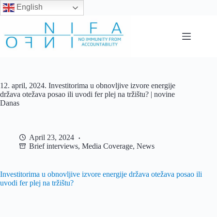
English
Skip
to
content
12. april, 2024. Investitorima u obnovljive izvore energije
država otežava posao ili uvodi fer plej na tržištu? | novine
Danas
April 23, 2024
Brief interviews
,
Media Coverage
,
News
Investitorima u obnovljive izvore energije država otežava posao ili
uvodi fer plej na tržištu?