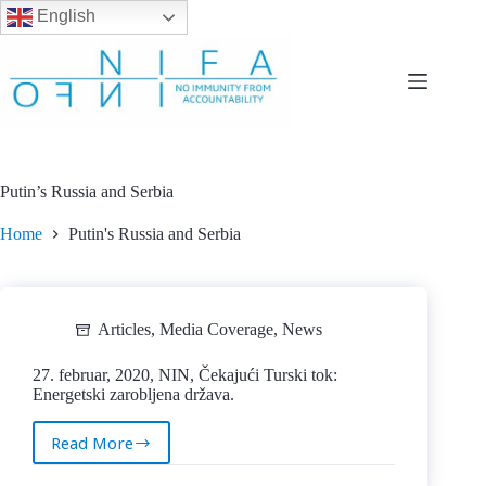
English
Skip
to
content
Putin’s Russia and Serbia
Home
Putin's Russia and Serbia
Articles
,
Media Coverage
,
News
27. februar, 2020, NIN, Čekajući Turski tok:
Energetski zarobljena država.
Read More
27.
februar,