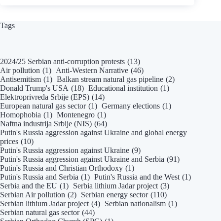
2020,
NIN,
Čekajući
Tags
Turski
tok:
Energetski
2024/25 Serbian anti-corruption protests
(13)
zarobljena
Air pollution
(1)
Anti-Western Narrative
(46)
država.
Antisemitism
(1)
Balkan stream natural gas pipeline
(2)
Donald Trump's USA
(18)
Educational institution
(1)
Elektroprivreda Srbije (EPS)
(14)
European natural gas sector
(1)
Germany elections
(1)
Homophobia
(1)
Montenegro
(1)
Naftna industrija Srbije (NIS)
(64)
Putin's Russia aggression against Ukraine and global energy
prices
(10)
Putin's Russia aggression against Ukraine
(9)
Putin's Russia aggression against Ukraine and Serbia
(91)
Putin's Russia and Christian Orthodoxy
(1)
Putin's Russia and Serbia
(1)
Putin's Russia and the West
(1)
Serbia and the EU
(1)
Serbia lithium Jadar project
(3)
Serbian Air pollution
(2)
Serbian energy sector
(110)
Serbian lithium Jadar project
(4)
Serbian nationalism
(1)
Serbian natural gas sector
(44)