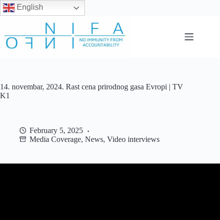
English
Skip
to
content
14. novembar, 2024. Rast cena prirodnog gasa Evropi | TV
K1
February 5, 2025
Media Coverage
,
News
,
Video interviews