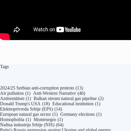
Tags
2024/25 Serbian anti-corruption protests
(13)
Air pollution
(1)
Anti-Western Narrative
(46)
Antisemitism
(1)
Balkan stream natural gas pipeline
(2)
Donald Trump's USA
(18)
Educational institution
(1)
Elektroprivreda Srbije (EPS)
(14)
European natural gas sector
(1)
Germany elections
(1)
Homophobia
(1)
Montenegro
(1)
Naftna industrija Srbije (NIS)
(64)
Putin's Russia aggression against Ukraine and global energy