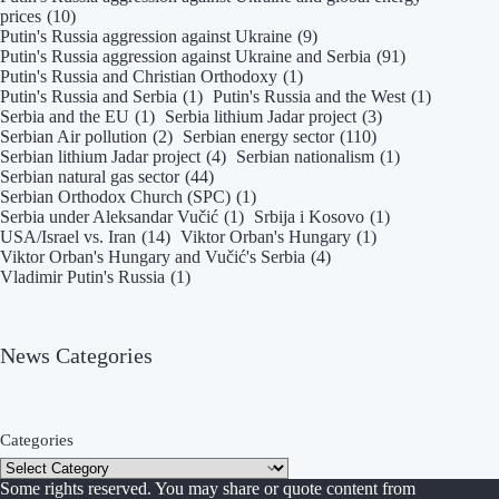
prices
(10)
Putin's Russia aggression against Ukraine
(9)
Putin's Russia aggression against Ukraine and Serbia
(91)
Putin's Russia and Christian Orthodoxy
(1)
Putin's Russia and Serbia
(1)
Putin's Russia and the West
(1)
Serbia and the EU
(1)
Serbia lithium Jadar project
(3)
Serbian Air pollution
(2)
Serbian energy sector
(110)
Serbian lithium Jadar project
(4)
Serbian nationalism
(1)
Serbian natural gas sector
(44)
Serbian Orthodox Church (SPC)
(1)
Serbia under Aleksandar Vučić
(1)
Srbija i Kosovo
(1)
USA/Israel vs. Iran
(14)
Viktor Orban's Hungary
(1)
Viktor Orban's Hungary and Vučić's Serbia
(4)
Vladimir Putin's Russia
(1)
News Categories
Categories
Some rights reserved. You may share or quote content from