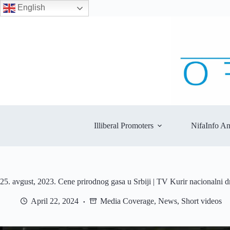
English
Skip
to
content
Illiberal Promoters
NifaInfo An
25. avgust, 2023. Cene prirodnog gasa u Srbiji | TV Kurir nacionalni 
April 22, 2024
Media Coverage
,
News
,
Short videos