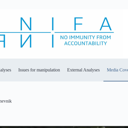
alyses
Issues for manipulation
External Analyses
Media Cov
dnevnik