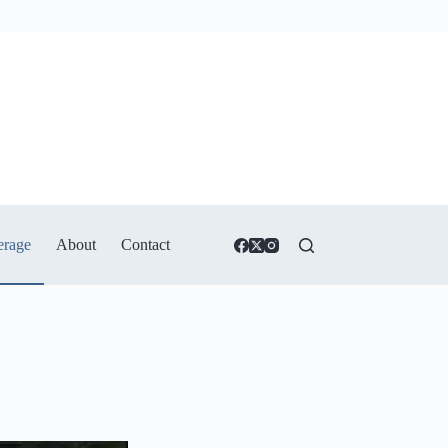
erage
About
Contact