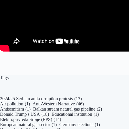
Tags
2024/25 Serbian anti-corruption protests
(13)
Air pollution
(1)
Anti-Western Narrative
(46)
Antisemitism
(1)
Balkan stream natural gas pipeline
(2)
Donald Trump's USA
(18)
Educational institution
(1)
Elektroprivreda Srbije (EPS)
(14)
European natural gas sector
(1)
Germany elections
(1)