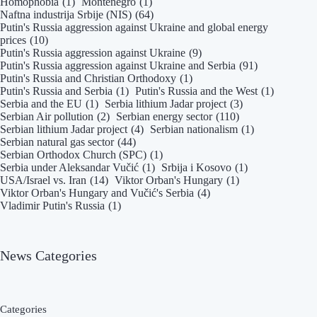
Homophobia
(1)
Montenegro
(1)
Naftna industrija Srbije (NIS)
(64)
Putin's Russia aggression against Ukraine and global energy
prices
(10)
Putin's Russia aggression against Ukraine
(9)
Putin's Russia aggression against Ukraine and Serbia
(91)
Putin's Russia and Christian Orthodoxy
(1)
Putin's Russia and Serbia
(1)
Putin's Russia and the West
(1)
Serbia and the EU
(1)
Serbia lithium Jadar project
(3)
Serbian Air pollution
(2)
Serbian energy sector
(110)
Serbian lithium Jadar project
(4)
Serbian nationalism
(1)
Serbian natural gas sector
(44)
Serbian Orthodox Church (SPC)
(1)
Serbia under Aleksandar Vučić
(1)
Srbija i Kosovo
(1)
USA/Israel vs. Iran
(14)
Viktor Orban's Hungary
(1)
Viktor Orban's Hungary and Vučić's Serbia
(4)
Vladimir Putin's Russia
(1)
News Categories
Categories