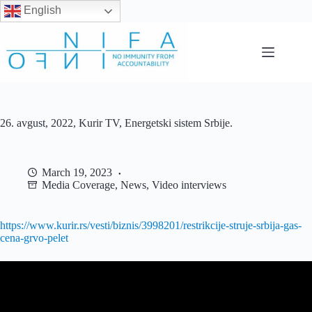
English
Skip
to
content
26. avgust, 2022, Kurir TV, Energetski sistem Srbije.
March 19, 2023
Media Coverage
,
News
,
Video interviews
https://www.kurir.rs/vesti/biznis/3998201/restrikcije-struje-srbija-gas-
cena-grvo-pelet