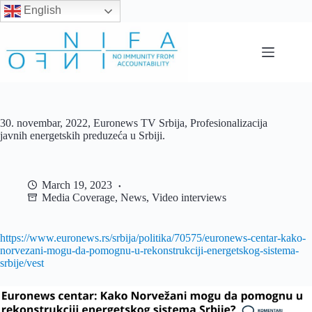
English
Skip
to
content
30. novembar, 2022, Euronews TV Srbija, Profesionalizacija
javnih energetskih preduzeća u Srbiji.
March 19, 2023
Media Coverage
,
News
,
Video interviews
https://www.euronews.rs/srbija/politika/70575/euronews-centar-kako-
norvezani-mogu-da-pomognu-u-rekonstrukciji-energetskog-sistema-
srbije/vest