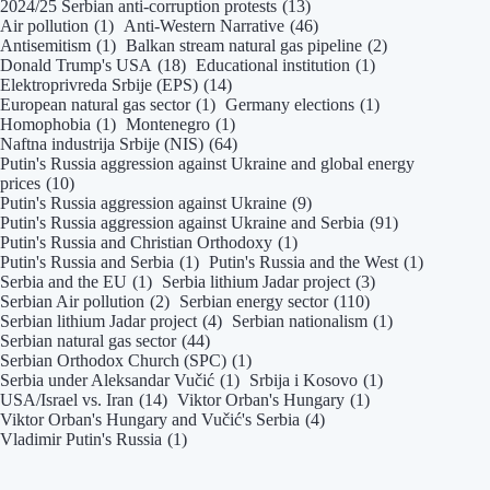
2024/25 Serbian anti-corruption protests
(13)
Air pollution
(1)
Anti-Western Narrative
(46)
Antisemitism
(1)
Balkan stream natural gas pipeline
(2)
Donald Trump's USA
(18)
Educational institution
(1)
Elektroprivreda Srbije (EPS)
(14)
European natural gas sector
(1)
Germany elections
(1)
Homophobia
(1)
Montenegro
(1)
Naftna industrija Srbije (NIS)
(64)
Putin's Russia aggression against Ukraine and global energy
prices
(10)
Putin's Russia aggression against Ukraine
(9)
Putin's Russia aggression against Ukraine and Serbia
(91)
Putin's Russia and Christian Orthodoxy
(1)
Putin's Russia and Serbia
(1)
Putin's Russia and the West
(1)
Serbia and the EU
(1)
Serbia lithium Jadar project
(3)
Serbian Air pollution
(2)
Serbian energy sector
(110)
Serbian lithium Jadar project
(4)
Serbian nationalism
(1)
Serbian natural gas sector
(44)
Serbian Orthodox Church (SPC)
(1)
Serbia under Aleksandar Vučić
(1)
Srbija i Kosovo
(1)
USA/Israel vs. Iran
(14)
Viktor Orban's Hungary
(1)
Viktor Orban's Hungary and Vučić's Serbia
(4)
Vladimir Putin's Russia
(1)