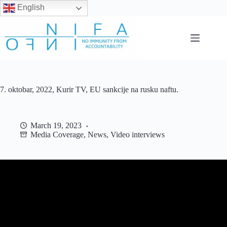
English
Skip
to
content
7. oktobar, 2022, Kurir TV, EU sankcije na rusku naftu.
March 19, 2023
Media Coverage
,
News
,
Video interviews