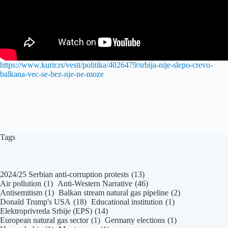
https://www.kurir.rs/vesti/politika/4026479/srbija-nije-slepo-crevo-
balkana-vec-se-bez-nje-ne-moze
Tags
2024/25 Serbian anti-corruption protests
(13)
Air pollution
(1)
Anti-Western Narrative
(46)
Antisemitism
(1)
Balkan stream natural gas pipeline
(2)
Donald Trump's USA
(18)
Educational institution
(1)
Elektroprivreda Srbije (EPS)
(14)
European natural gas sector
(1)
Germany elections
(1)