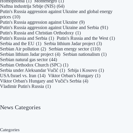
Homophobia
(1)
Montenegro
(1)
Naftna industrija Srbije (NIS)
(64)
Putin's Russia aggression against Ukraine and global energy
prices
(10)
Putin's Russia aggression against Ukraine
(9)
Putin's Russia aggression against Ukraine and Serbia
(91)
Putin's Russia and Christian Orthodoxy
(1)
Putin's Russia and Serbia
(1)
Putin's Russia and the West
(1)
Serbia and the EU
(1)
Serbia lithium Jadar project
(3)
Serbian Air pollution
(2)
Serbian energy sector
(110)
Serbian lithium Jadar project
(4)
Serbian nationalism
(1)
Serbian natural gas sector
(44)
Serbian Orthodox Church (SPC)
(1)
Serbia under Aleksandar Vučić
(1)
Srbija i Kosovo
(1)
USA/Israel vs. Iran
(14)
Viktor Orban's Hungary
(1)
Viktor Orban's Hungary and Vučić's Serbia
(4)
Vladimir Putin's Russia
(1)
News Categories
Categories