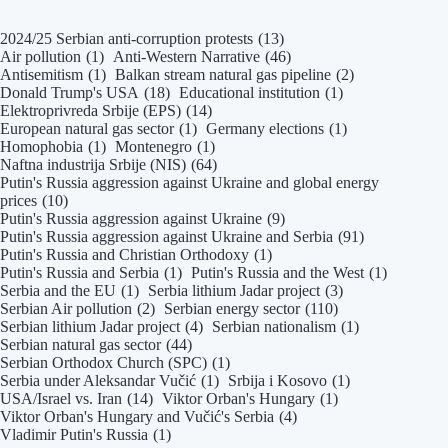
2024/25 Serbian anti-corruption protests
(13)
Air pollution
(1)
Anti-Western Narrative
(46)
Antisemitism
(1)
Balkan stream natural gas pipeline
(2)
Donald Trump's USA
(18)
Educational institution
(1)
Elektroprivreda Srbije (EPS)
(14)
European natural gas sector
(1)
Germany elections
(1)
Homophobia
(1)
Montenegro
(1)
Naftna industrija Srbije (NIS)
(64)
Putin's Russia aggression against Ukraine and global energy
prices
(10)
Putin's Russia aggression against Ukraine
(9)
Putin's Russia aggression against Ukraine and Serbia
(91)
Putin's Russia and Christian Orthodoxy
(1)
Putin's Russia and Serbia
(1)
Putin's Russia and the West
(1)
Serbia and the EU
(1)
Serbia lithium Jadar project
(3)
Serbian Air pollution
(2)
Serbian energy sector
(110)
Serbian lithium Jadar project
(4)
Serbian nationalism
(1)
Serbian natural gas sector
(44)
Serbian Orthodox Church (SPC)
(1)
Serbia under Aleksandar Vučić
(1)
Srbija i Kosovo
(1)
USA/Israel vs. Iran
(14)
Viktor Orban's Hungary
(1)
Viktor Orban's Hungary and Vučić's Serbia
(4)
Vladimir Putin's Russia
(1)