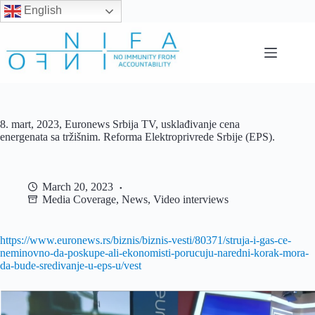
English
Skip
to
content
8. mart, 2023, Euronews Srbija TV, usklađivanje cena
energenata sa tržišnim. Reforma Elektroprivrede Srbije (EPS).
March 20, 2023
Media Coverage
,
News
,
Video interviews
https://www.euronews.rs/biznis/biznis-vesti/80371/struja-i-gas-ce-
neminovno-da-poskupe-ali-ekonomisti-porucuju-naredni-korak-mora-
da-bude-sredivanje-u-eps-u/vest