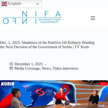
English
Skip
to
content
Dec. 1, 2025. Shutdown of the Pančevo Oil Refinery Pending
the Next Decision of the Government of Serbia | TV Kurir
December 1, 2025
Media Coverage
,
News
,
Video interviews