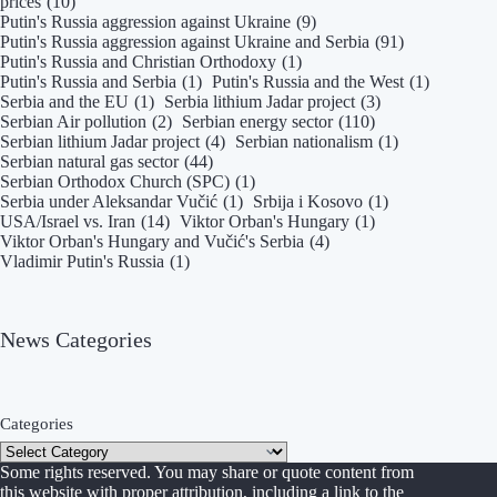
prices
(10)
Putin's Russia aggression against Ukraine
(9)
Putin's Russia aggression against Ukraine and Serbia
(91)
Putin's Russia and Christian Orthodoxy
(1)
Putin's Russia and Serbia
(1)
Putin's Russia and the West
(1)
Serbia and the EU
(1)
Serbia lithium Jadar project
(3)
Serbian Air pollution
(2)
Serbian energy sector
(110)
Serbian lithium Jadar project
(4)
Serbian nationalism
(1)
Serbian natural gas sector
(44)
Serbian Orthodox Church (SPC)
(1)
Serbia under Aleksandar Vučić
(1)
Srbija i Kosovo
(1)
USA/Israel vs. Iran
(14)
Viktor Orban's Hungary
(1)
Viktor Orban's Hungary and Vučić's Serbia
(4)
Vladimir Putin's Russia
(1)
News Categories
Categories
Some rights reserved. You may share or quote content from
this website with proper attribution, including a link to the