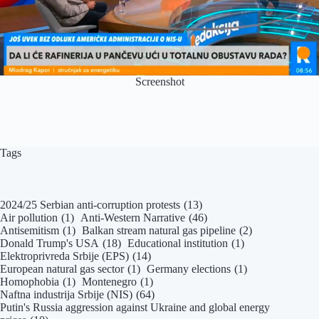
Screenshot
Tags
2024/25 Serbian anti-corruption protests
(13)
Air pollution
(1)
Anti-Western Narrative
(46)
Antisemitism
(1)
Balkan stream natural gas pipeline
(2)
Donald Trump's USA
(18)
Educational institution
(1)
Elektroprivreda Srbije (EPS)
(14)
European natural gas sector
(1)
Germany elections
(1)
Homophobia
(1)
Montenegro
(1)
Naftna industrija Srbije (NIS)
(64)
Putin's Russia aggression against Ukraine and global energy