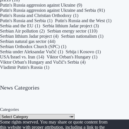
Putin's Russia aggression against Ukraine
(9)
Putin's Russia aggression against Ukraine and Serbia
(91)
Putin's Russia and Christian Orthodoxy
(1)
Putin's Russia and Serbia
(1)
Putin's Russia and the West
(1)
Serbia and the EU
(1)
Serbia lithium Jadar project
(3)
Serbian Air pollution
(2)
Serbian energy sector
(110)
Serbian lithium Jadar project
(4)
Serbian nationalism
(1)
Serbian natural gas sector
(44)
Serbian Orthodox Church (SPC)
(1)
Serbia under Aleksandar Vučić
(1)
Srbija i Kosovo
(1)
USA/Israel vs. Iran
(14)
Viktor Orban's Hungary
(1)
Viktor Orban's Hungary and Vučić's Serbia
(4)
Vladimir Putin's Russia
(1)
News Categories
Categories
Some rights reserved. You may share or quote content from
this website with proper attribution, including a link to the