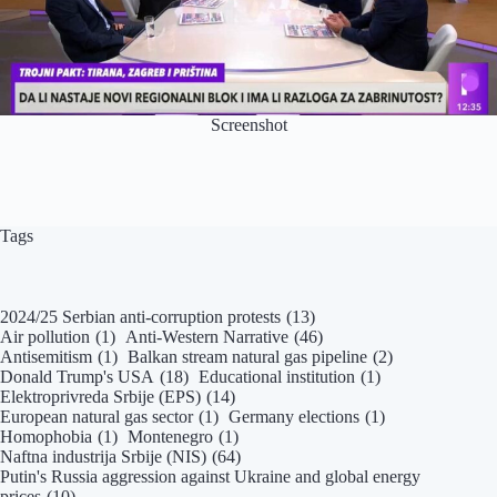
Screenshot
Tags
2024/25 Serbian anti-corruption protests
(13)
Air pollution
(1)
Anti-Western Narrative
(46)
Antisemitism
(1)
Balkan stream natural gas pipeline
(2)
Donald Trump's USA
(18)
Educational institution
(1)
Elektroprivreda Srbije (EPS)
(14)
European natural gas sector
(1)
Germany elections
(1)
Homophobia
(1)
Montenegro
(1)
Naftna industrija Srbije (NIS)
(64)
Putin's Russia aggression against Ukraine and global energy
prices
(10)