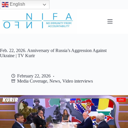
English
Skip
to
content
Feb. 22, 2026. Anniversary of Russia’s Aggression Against
Ukraine | TV Kurir
February 22, 2026
Media Coverage
,
News
,
Video interviews