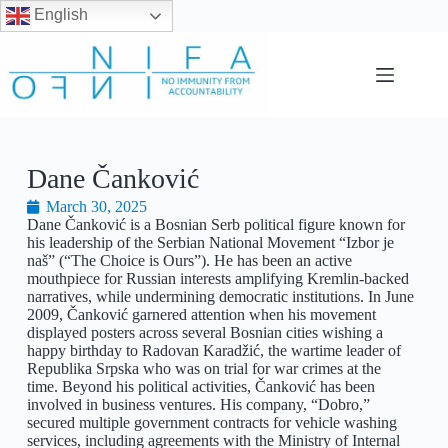
English
Dane Čanković
March 30, 2025
Dane Čanković is a Bosnian Serb political figure known for
his leadership of the Serbian National Movement “Izbor je
naš” (“The Choice is Ours”). He has been an active
mouthpiece for Russian interests amplifying Kremlin-backed
narratives, while undermining democratic institutions. In June
2009, Čanković garnered attention when his movement
displayed posters across several Bosnian cities wishing a
happy birthday to Radovan Karadžić, the wartime leader of
Republika Srpska who was on trial for war crimes at the
time. Beyond his political activities, Čanković has been
involved in business ventures. His company, “Dobro,”
secured multiple government contracts for vehicle washing
services, including agreements with the Ministry of Internal