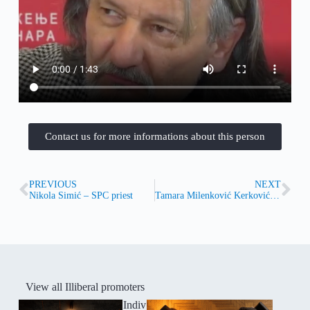
Contact us for more informations about this person
PREVIOUS
NEXT
Nikola Simić – SPC priest
Tamara Milenković Kerković (1965)
View all Illiberal promoters
Indiv