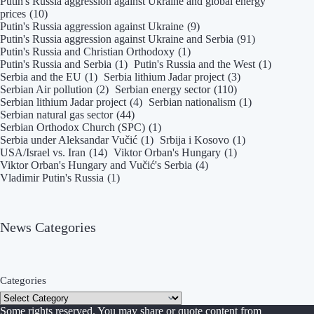
Putin's Russia aggression against Ukraine and global energy
prices
(10)
Putin's Russia aggression against Ukraine
(9)
Putin's Russia aggression against Ukraine and Serbia
(91)
Putin's Russia and Christian Orthodoxy
(1)
Putin's Russia and Serbia
(1)
Putin's Russia and the West
(1)
Serbia and the EU
(1)
Serbia lithium Jadar project
(3)
Serbian Air pollution
(2)
Serbian energy sector
(110)
Serbian lithium Jadar project
(4)
Serbian nationalism
(1)
Serbian natural gas sector
(44)
Serbian Orthodox Church (SPC)
(1)
Serbia under Aleksandar Vučić
(1)
Srbija i Kosovo
(1)
USA/Israel vs. Iran
(14)
Viktor Orban's Hungary
(1)
Viktor Orban's Hungary and Vučić's Serbia
(4)
Vladimir Putin's Russia
(1)
News Categories
Categories
Some rights reserved. You may share or quote content from