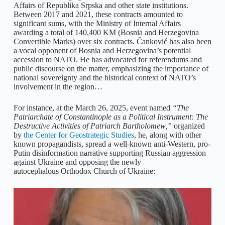
Affairs of Republika Srpska and other state institutions.
Between 2017 and 2021, these contracts amounted to
significant sums, with the Ministry of Internal Affairs
awarding a total of 140,400 KM (Bosnia and Herzegovina
Convertible Marks) over six contracts. Čanković has also been
a vocal opponent of Bosnia and Herzegovina’s potential
accession to NATO. He has advocated for referendums and
public discourse on the matter, emphasizing the importance of
national sovereignty and the historical context of NATO’s
involvement in the region…
For instance, at the March 26, 2025, event named
“The
Patriarchate of Constantinople as a Political Instrument: The
Destructive Activities of Patriarch Bartholomew,”
organized
by
the Center for Geostrategic Studies
, he, along with other
known propagandists, spread a well-known anti-Western, pro-
Putin disinformation narrative supporting Russian aggression
against Ukraine and opposing the newly
autocephalous Orthodox Church of Ukraine: