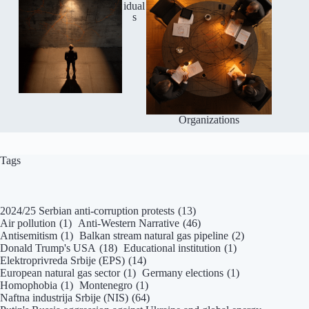
idual
s
Organizations
Tags
2024/25 Serbian anti-corruption protests
(13)
Air pollution
(1)
Anti-Western Narrative
(46)
Antisemitism
(1)
Balkan stream natural gas pipeline
(2)
Donald Trump's USA
(18)
Educational institution
(1)
Elektroprivreda Srbije (EPS)
(14)
European natural gas sector
(1)
Germany elections
(1)
Homophobia
(1)
Montenegro
(1)
Naftna industrija Srbije (NIS)
(64)