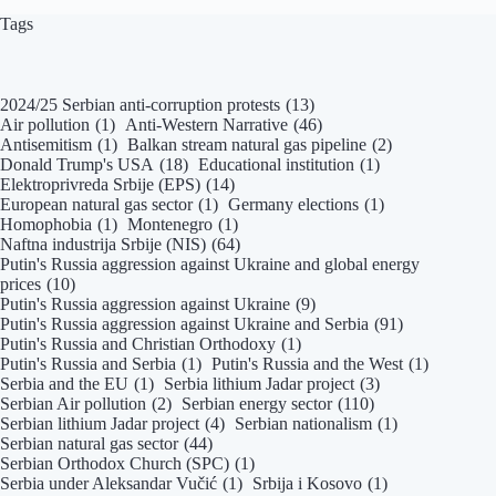
Tags
2024/25 Serbian anti-corruption protests
(13)
Air pollution
(1)
Anti-Western Narrative
(46)
Antisemitism
(1)
Balkan stream natural gas pipeline
(2)
Donald Trump's USA
(18)
Educational institution
(1)
Elektroprivreda Srbije (EPS)
(14)
European natural gas sector
(1)
Germany elections
(1)
Homophobia
(1)
Montenegro
(1)
Naftna industrija Srbije (NIS)
(64)
Putin's Russia aggression against Ukraine and global energy
prices
(10)
Putin's Russia aggression against Ukraine
(9)
Putin's Russia aggression against Ukraine and Serbia
(91)
Putin's Russia and Christian Orthodoxy
(1)
Putin's Russia and Serbia
(1)
Putin's Russia and the West
(1)
Serbia and the EU
(1)
Serbia lithium Jadar project
(3)
Serbian Air pollution
(2)
Serbian energy sector
(110)
Serbian lithium Jadar project
(4)
Serbian nationalism
(1)
Serbian natural gas sector
(44)
Serbian Orthodox Church (SPC)
(1)
Serbia under Aleksandar Vučić
(1)
Srbija i Kosovo
(1)