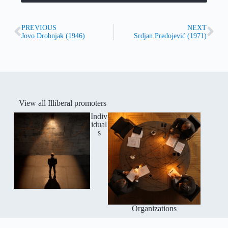
PREVIOUS
NEXT
Jovo Drobnjak (1946)
Srdjan Predojević (1971)
View all Illiberal promoters
Indiv
idual
s
Organizations