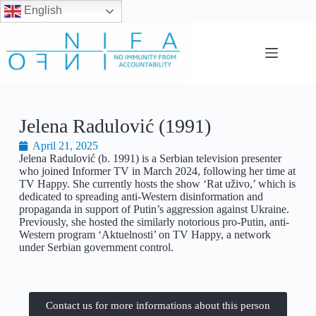
English
Jelena Radulović (1991)
April 21, 2025
Jelena Radulović (b. 1991) is a Serbian television presenter
who joined Informer TV in March 2024, following her time at
TV Happy. She currently hosts the show ‘Rat uživo,’ which is
dedicated to spreading anti-Western disinformation and
propaganda in support of Putin’s aggression against Ukraine.
Previously, she hosted the similarly notorious pro-Putin, anti-
Western program ‘Aktuelnosti’ on TV Happy, a network
under Serbian government control.
Contact us for more informations about this person