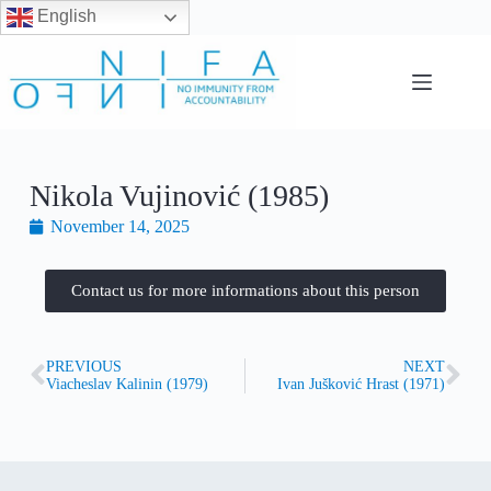
English
Nikola Vujinović (1985)
November 14, 2025
Contact us for more informations about this person
PREVIOUS
NEXT
Viacheslav Kalinin (1979)
Ivan Jušković Hrast (1971)