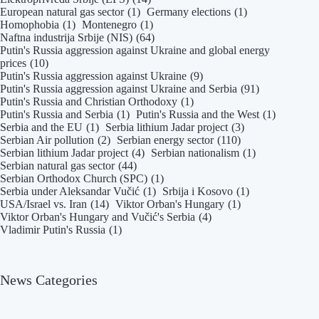
European natural gas sector
(1)
Germany elections
(1)
Homophobia
(1)
Montenegro
(1)
Naftna industrija Srbije (NIS)
(64)
Putin's Russia aggression against Ukraine and global energy
prices
(10)
Putin's Russia aggression against Ukraine
(9)
Putin's Russia aggression against Ukraine and Serbia
(91)
Putin's Russia and Christian Orthodoxy
(1)
Putin's Russia and Serbia
(1)
Putin's Russia and the West
(1)
Serbia and the EU
(1)
Serbia lithium Jadar project
(3)
Serbian Air pollution
(2)
Serbian energy sector
(110)
Serbian lithium Jadar project
(4)
Serbian nationalism
(1)
Serbian natural gas sector
(44)
Serbian Orthodox Church (SPC)
(1)
Serbia under Aleksandar Vučić
(1)
Srbija i Kosovo
(1)
USA/Israel vs. Iran
(14)
Viktor Orban's Hungary
(1)
Viktor Orban's Hungary and Vučić's Serbia
(4)
Vladimir Putin's Russia
(1)
News Categories