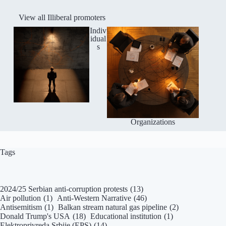
View all Illiberal promoters
Indiv
idual
s
Organizations
Tags
2024/25 Serbian anti-corruption protests
(13)
Air pollution
(1)
Anti-Western Narrative
(46)
Antisemitism
(1)
Balkan stream natural gas pipeline
(2)
Donald Trump's USA
(18)
Educational institution
(1)
Elektroprivreda Srbije (EPS)
(14)