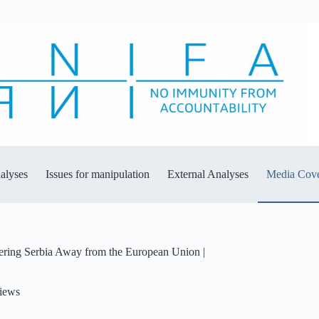
alyses
Issues for manipulation
External Analyses
Media Cov
eering Serbia Away from the European Union |
views