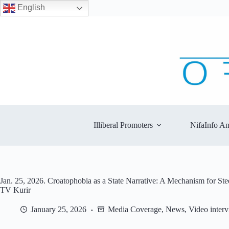
English
Skip
to
content
Illiberal Promoters
NifaInfo An
Jan. 25, 2026. Croatophobia as a State Narrative: A Mechanism for St
TV Kurir
January 25, 2026
Media Coverage
,
News
,
Video inter