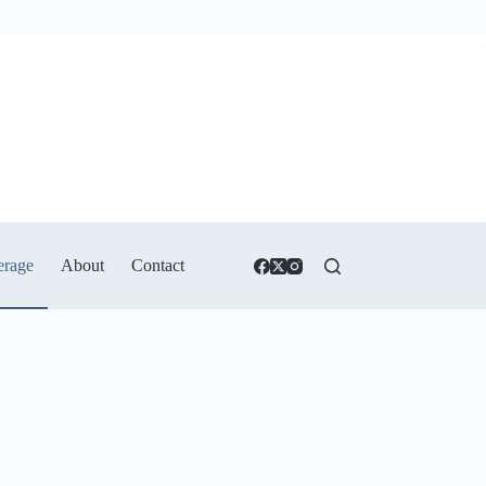
erage
About
Contact