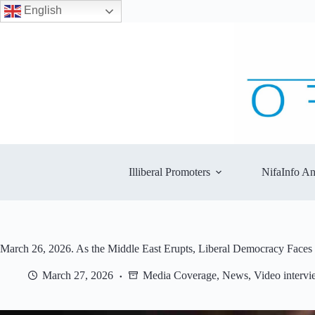
English
Skip
to
content
Illiberal Promoters
NifaInfo An
March 26, 2026. As the Middle East Erupts, Liberal Democracy Faces
March 27, 2026
Media Coverage
,
News
,
Video intervi