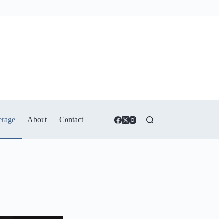
erage
About
Contact