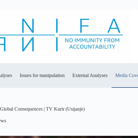
alyses
Issues for manipulation
External Analyses
Media Cov
 Global Consequences | TV Kurir (Usijanje)
ews