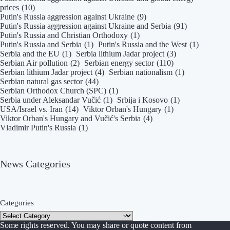
prices
(10)
Putin's Russia aggression against Ukraine
(9)
Putin's Russia aggression against Ukraine and Serbia
(91)
Putin's Russia and Christian Orthodoxy
(1)
Putin's Russia and Serbia
(1)
Putin's Russia and the West
(1)
Serbia and the EU
(1)
Serbia lithium Jadar project
(3)
Serbian Air pollution
(2)
Serbian energy sector
(110)
Serbian lithium Jadar project
(4)
Serbian nationalism
(1)
Serbian natural gas sector
(44)
Serbian Orthodox Church (SPC)
(1)
Serbia under Aleksandar Vučić
(1)
Srbija i Kosovo
(1)
USA/Israel vs. Iran
(14)
Viktor Orban's Hungary
(1)
Viktor Orban's Hungary and Vučić's Serbia
(4)
Vladimir Putin's Russia
(1)
News Categories
Categories
Some rights reserved. You may share or quote content from