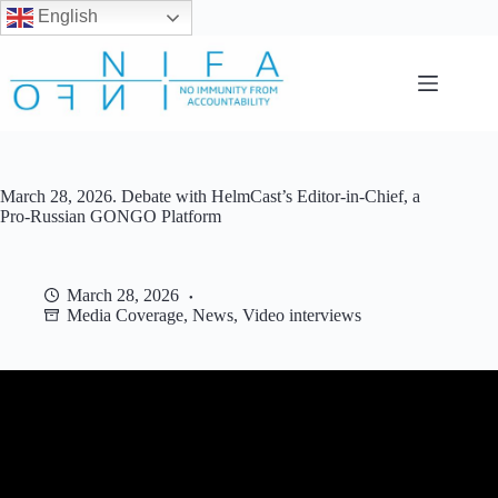
English
Skip
to
content
March 28, 2026. Debate with HelmCast’s Editor-in-Chief, a
Pro-Russian GONGO Platform
March 28, 2026
Media Coverage
,
News
,
Video interviews