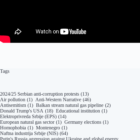
Tags
2024/25 Serbian anti-corruption protests
(13)
Air pollution
(1)
Anti-Western Narrative
(46)
Antisemitism
(1)
Balkan stream natural gas pipeline
(2)
Donald Trump's USA
(18)
Educational institution
(1)
Elektroprivreda Srbije (EPS)
(14)
European natural gas sector
(1)
Germany elections
(1)
Homophobia
(1)
Montenegro
(1)
Naftna industrija Srbije (NIS)
(64)
Putin's Russia aggression against Ukraine and global energy