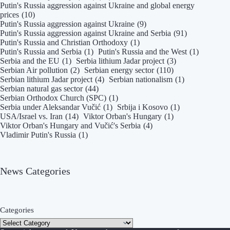
Putin's Russia aggression against Ukraine and global energy
prices
(10)
Putin's Russia aggression against Ukraine
(9)
Putin's Russia aggression against Ukraine and Serbia
(91)
Putin's Russia and Christian Orthodoxy
(1)
Putin's Russia and Serbia
(1)
Putin's Russia and the West
(1)
Serbia and the EU
(1)
Serbia lithium Jadar project
(3)
Serbian Air pollution
(2)
Serbian energy sector
(110)
Serbian lithium Jadar project
(4)
Serbian nationalism
(1)
Serbian natural gas sector
(44)
Serbian Orthodox Church (SPC)
(1)
Serbia under Aleksandar Vučić
(1)
Srbija i Kosovo
(1)
USA/Israel vs. Iran
(14)
Viktor Orban's Hungary
(1)
Viktor Orban's Hungary and Vučić's Serbia
(4)
Vladimir Putin's Russia
(1)
News Categories
Categories