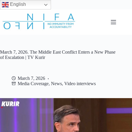
English
Skip
to
content
March 7, 2026. The Middle East Conflict Enters a New Phase
of Escalation | TV Kurir
March 7, 2026
Media Coverage
,
News
,
Video interviews