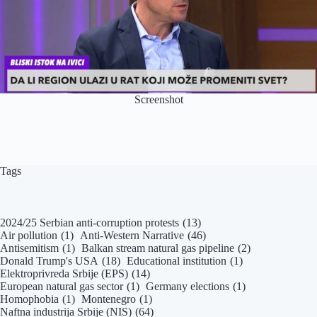
Screenshot
Tags
2024/25 Serbian anti-corruption protests
(13)
Air pollution
(1)
Anti-Western Narrative
(46)
Antisemitism
(1)
Balkan stream natural gas pipeline
(2)
Donald Trump's USA
(18)
Educational institution
(1)
Elektroprivreda Srbije (EPS)
(14)
European natural gas sector
(1)
Germany elections
(1)
Homophobia
(1)
Montenegro
(1)
Naftna industrija Srbije (NIS)
(64)