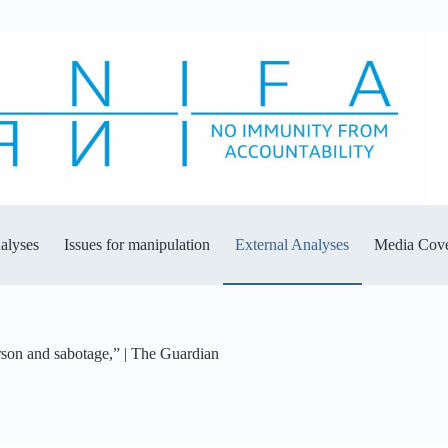
alyses
Issues for manipulation
External Analyses
Media Cov
rson and sabotage,” | The Guardian