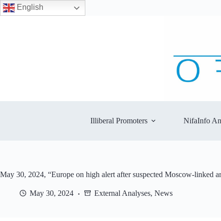
English
Skip
to
content
Illiberal Promoters
NifaInfo An
May 30, 2024, “Europe on high alert after suspected Moscow-linked a
May 30, 2024
External Analyses
,
News