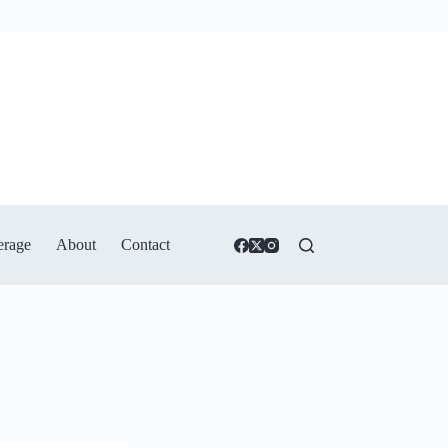
erage
About
Contact