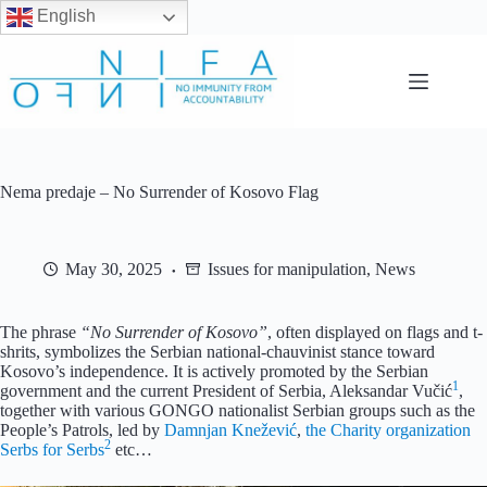
English
Skip
to
content
Nema predaje – No Surrender of Kosovo Flag
May 30, 2025
Issues for manipulation
,
News
The phrase
“No Surrender of Kosovo”
, often displayed on flags and t-
shrits, symbolizes the Serbian national-chauvinist stance toward
Kosovo’s independence. It is actively promoted by the Serbian
1
government and the current President of Serbia, Aleksandar Vučić
,
together with various GONGO nationalist Serbian groups such as the
People’s Patrols, led by
Damnjan Knežević
,
the Charity organization
2
Serbs for Serbs
etc…