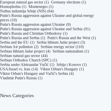
European natural gas sector
(1)
Germany elections
(1)
Homophobia
(1)
Montenegro
(1)
Naftna industrija Srbije (NIS)
(64)
Putin's Russia aggression against Ukraine and global energy
prices
(10)
Putin's Russia aggression against Ukraine
(9)
Putin's Russia aggression against Ukraine and Serbia
(91)
Putin's Russia and Christian Orthodoxy
(1)
Putin's Russia and Serbia
(1)
Putin's Russia and the West
(1)
Serbia and the EU
(1)
Serbia lithium Jadar project
(3)
Serbian Air pollution
(2)
Serbian energy sector
(110)
Serbian lithium Jadar project
(4)
Serbian nationalism
(1)
Serbian natural gas sector
(44)
Serbian Orthodox Church (SPC)
(1)
Serbia under Aleksandar Vučić
(1)
Srbija i Kosovo
(1)
USA/Israel vs. Iran
(14)
Viktor Orban's Hungary
(1)
Viktor Orban's Hungary and Vučić's Serbia
(4)
Vladimir Putin's Russia
(1)
News Categories