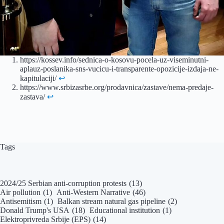
https://kossev.info/sednica-o-kosovu-pocela-uz-viseminutni-
aplauz-poslanika-sns-vucicu-i-transparente-opozicije-izdaja-ne-
kapitulaciji/
↩︎
https://www.srbizasrbe.org/prodavnica/zastave/nema-predaje-
zastava/
↩︎
Tags
2024/25 Serbian anti-corruption protests
(13)
Air pollution
(1)
Anti-Western Narrative
(46)
Antisemitism
(1)
Balkan stream natural gas pipeline
(2)
Donald Trump's USA
(18)
Educational institution
(1)
Elektroprivreda Srbije (EPS)
(14)