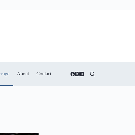
erage
About
Contact