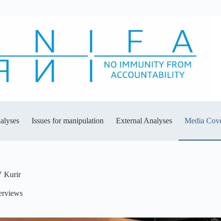
alyses
Issues for manipulation
External Analyses
Media Cov
V Kurir
erviews