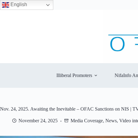
English
Skip
to
content
Illiberal Promoters
NifaInfo An
Nov. 24, 2025. Awaiting the Inevitable – OFAC Sanctions on NIS | T
November 24, 2025
Media Coverage
,
News
,
Video int