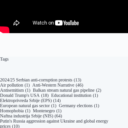
Tags
2024/25 Serbian anti-corruption protests
(13)
Air pollution
(1)
Anti-Western Narrative
(46)
Antisemitism
(1)
Balkan stream natural gas pipeline
(2)
Donald Trump's USA
(18)
Educational institution
(1)
Elektroprivreda Srbije (EPS)
(14)
European natural gas sector
(1)
Germany elections
(1)
Homophobia
(1)
Montenegro
(1)
Naftna industrija Srbije (NIS)
(64)
Putin's Russia aggression against Ukraine and global energy
prices
(10)