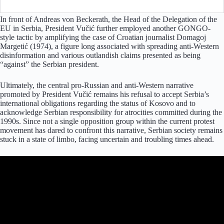
In front of Andreas von Beckerath, the Head of the Delegation of the
EU in Serbia, President Vučić further employed another GONGO-
style tactic by amplifying the case of Croatian journalist Domagoj
Margetić (1974), a figure long associated with spreading anti-Western
disinformation and various outlandish claims presented as being
“against” the Serbian president.
Ultimately, the central pro-Russian and anti-Western narrative
promoted by President Vučić remains his refusal to accept Serbia’s
international obligations regarding the status of Kosovo and to
acknowledge Serbian responsibility for atrocities committed during the
1990s. Since not a single opposition group within the current protest
movement has dared to confront this narrative, Serbian society remains
stuck in a state of limbo, facing uncertain and troubling times ahead.