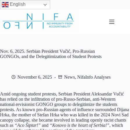
English
Skip
to
content
Nov. 6, 2025. Serbian President Vučić, Pro-Russian
GONGOs, and the Delegitimization of Student Protests
November 6, 2025
News
,
NifaInfo Analyses
Amid ongoing student protests, Serbian President Aleksandar Vučić
has relied on the infiltration of pro-Russo-Serbian, anti-Western
national-revisionist GONGO groups to delegitimize the students
protests. As known pro-Russian agents of influence surrounded Dijana
Hrka, the mother of Stefan Hrka who was killed in the 2024 Novi Sad
canopy collapse, she became involved in leading openly racist chants
such as
“Aco Šiptar!”
and
“Kosovo is the heart of Serbia!”
, which