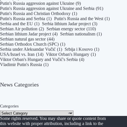
Putin's Russia aggression against Ukraine
(9)
Putin's Russia aggression against Ukraine and Serbia
(91)
Putin's Russia and Christian Orthodoxy
(1)
Putin's Russia and Serbia
(1)
Putin's Russia and the West
(1)
Serbia and the EU
(1)
Serbia lithium Jadar project
(3)
Serbian Air pollution
(2)
Serbian energy sector
(110)
Serbian lithium Jadar project
(4)
Serbian nationalism
(1)
Serbian natural gas sector
(44)
Serbian Orthodox Church (SPC)
(1)
Serbia under Aleksandar Vučić
(1)
Srbija i Kosovo
(1)
USA/Israel vs. Iran
(14)
Viktor Orban's Hungary
(1)
Viktor Orban's Hungary and Vučić's Serbia
(4)
Vladimir Putin's Russia
(1)
News Categories
Categories
Some rights reserved. You may share or quote content from
this website with proper attribution, including a link to the