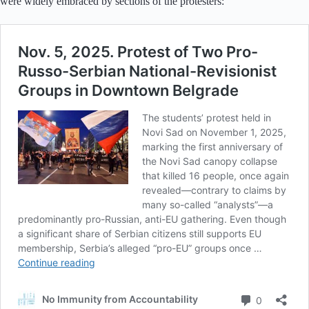
were widely embraced by sections of the protesters: