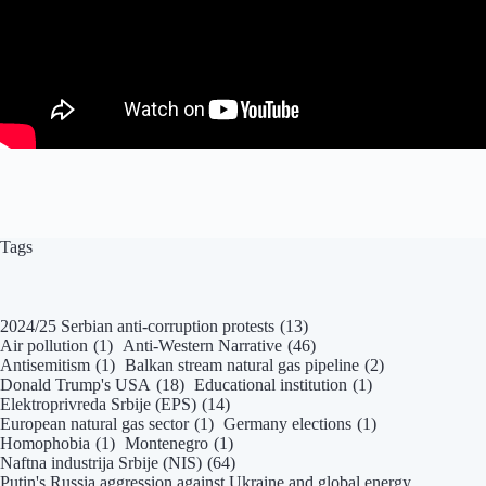
Tags
2024/25 Serbian anti-corruption protests
(13)
Air pollution
(1)
Anti-Western Narrative
(46)
Antisemitism
(1)
Balkan stream natural gas pipeline
(2)
Donald Trump's USA
(18)
Educational institution
(1)
Elektroprivreda Srbije (EPS)
(14)
European natural gas sector
(1)
Germany elections
(1)
Homophobia
(1)
Montenegro
(1)
Naftna industrija Srbije (NIS)
(64)
Putin's Russia aggression against Ukraine and global energy