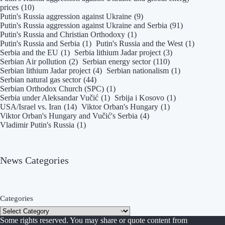
prices
(10)
Putin's Russia aggression against Ukraine
(9)
Putin's Russia aggression against Ukraine and Serbia
(91)
Putin's Russia and Christian Orthodoxy
(1)
Putin's Russia and Serbia
(1)
Putin's Russia and the West
(1)
Serbia and the EU
(1)
Serbia lithium Jadar project
(3)
Serbian Air pollution
(2)
Serbian energy sector
(110)
Serbian lithium Jadar project
(4)
Serbian nationalism
(1)
Serbian natural gas sector
(44)
Serbian Orthodox Church (SPC)
(1)
Serbia under Aleksandar Vučić
(1)
Srbija i Kosovo
(1)
USA/Israel vs. Iran
(14)
Viktor Orban's Hungary
(1)
Viktor Orban's Hungary and Vučić's Serbia
(4)
Vladimir Putin's Russia
(1)
News Categories
Categories
Some rights reserved. You may share or quote content from