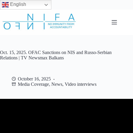
English
Skip
to
content
Oct. 15, 2025. OFAC Sanctions on NIS and Russo-Serbian
Relations | TV Newsmax Balkans
October 16, 2025
Media Coverage
,
News
,
Video interviews