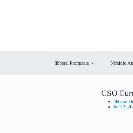
Illiberal Promoters
NifaInfo An
CSO Eur
Illiberal 
June 2, 2