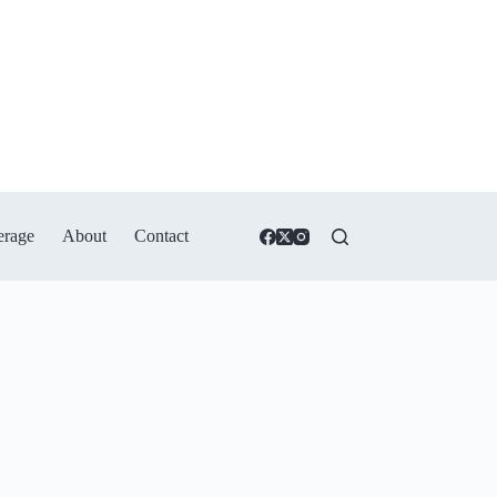
erage
About
Contact