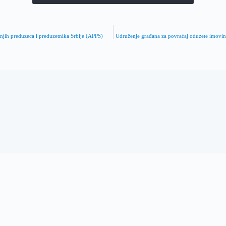
dnjih preduzeca i preduzetnika Srbije (APPS)
Udruženje građana za povraćaj oduzete imov