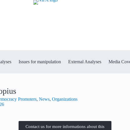
alyses
Issues for manipulation
External Analyses
Media Cov
opius
Democracy Promoters
,
News
,
Organizations
026
Contact us for more informations about this