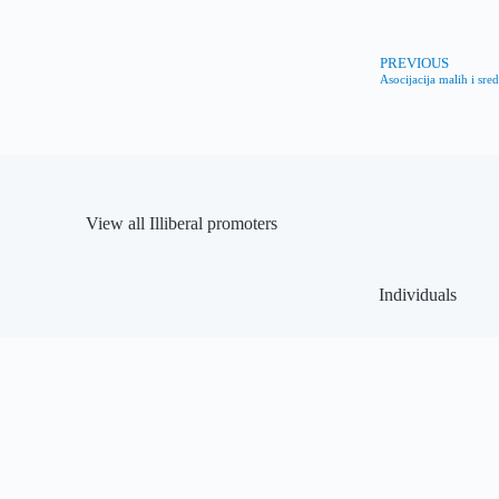
PREVIOUS
Asocijacija malih i sre
View all Illiberal promoters
Individuals