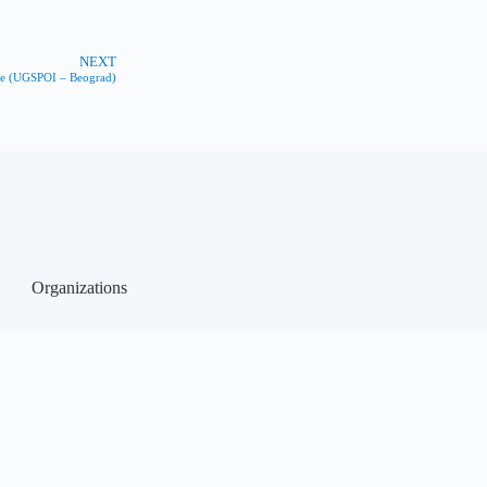
NEXT
ine (UGSPOI – Beograd)
Organizations