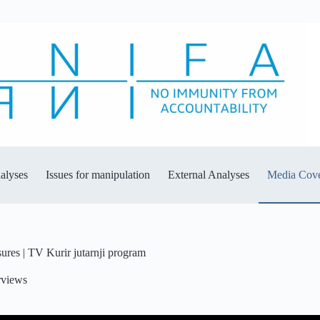
alyses
Issues for manipulation
External Analyses
Media Cov
es | TV Kurir jutarnji program
rviews