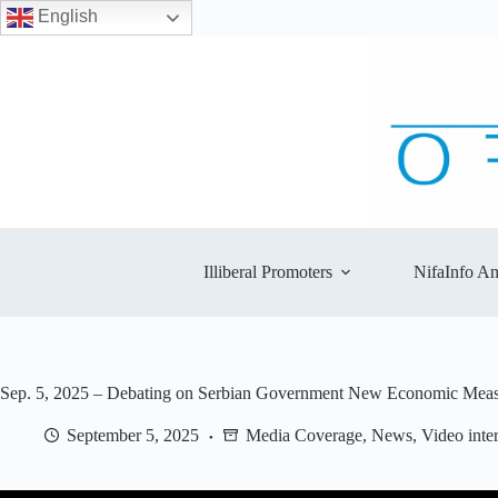
English
Skip
to
content
Illiberal Promoters
NifaInfo An
Sep. 5, 2025 – Debating on Serbian Government New Economic Measur
September 5, 2025
Media Coverage
,
News
,
Video inte