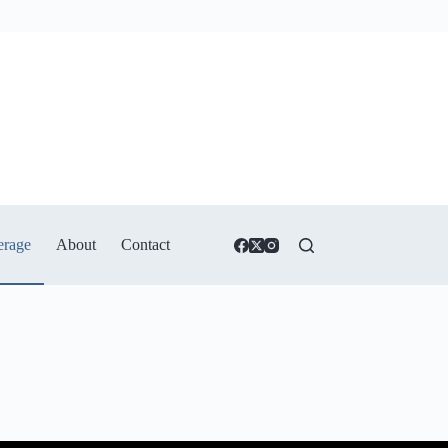
erage
About
Contact