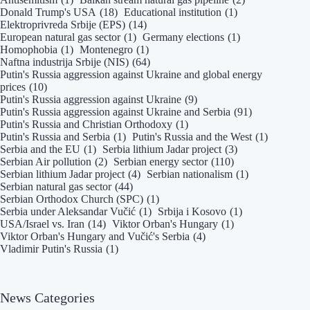
Donald Trump's USA
(18)
Educational institution
(1)
Elektroprivreda Srbije (EPS)
(14)
European natural gas sector
(1)
Germany elections
(1)
Homophobia
(1)
Montenegro
(1)
Naftna industrija Srbije (NIS)
(64)
Putin's Russia aggression against Ukraine and global energy
prices
(10)
Putin's Russia aggression against Ukraine
(9)
Putin's Russia aggression against Ukraine and Serbia
(91)
Putin's Russia and Christian Orthodoxy
(1)
Putin's Russia and Serbia
(1)
Putin's Russia and the West
(1)
Serbia and the EU
(1)
Serbia lithium Jadar project
(3)
Serbian Air pollution
(2)
Serbian energy sector
(110)
Serbian lithium Jadar project
(4)
Serbian nationalism
(1)
Serbian natural gas sector
(44)
Serbian Orthodox Church (SPC)
(1)
Serbia under Aleksandar Vučić
(1)
Srbija i Kosovo
(1)
USA/Israel vs. Iran
(14)
Viktor Orban's Hungary
(1)
Viktor Orban's Hungary and Vučić's Serbia
(4)
Vladimir Putin's Russia
(1)
News Categories