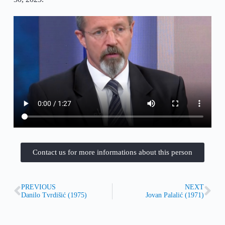
Contact us for more informations about this person
PREVIOUS
NEXT
Danilo Tvrdišić (1975)
Jovan Palalić (1971)