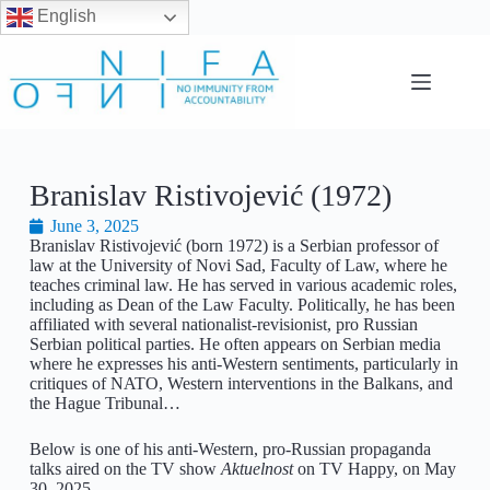
English
Branislav Ristivojević (1972)
June 3, 2025
Branislav Ristivojević (born 1972) is a Serbian professor of
law at the University of Novi Sad, Faculty of Law, where he
teaches criminal law. He has served in various academic roles,
including as Dean of the Law Faculty. Politically, he has been
affiliated with several nationalist-revisionist, pro Russian
Serbian political parties. He often appears on Serbian media
where he expresses his anti-Western sentiments, particularly in
critiques of NATO, Western interventions in the Balkans, and
the Hague Tribunal…
Below is one of his anti-Western, pro-Russian propaganda
talks aired on the TV show
Aktuelnost
on TV Happy, on May
30, 2025.