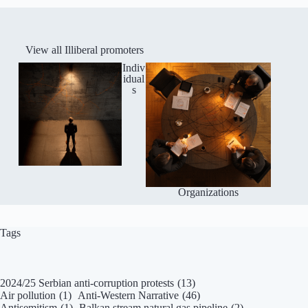
View all Illiberal promoters
Indiv
idual
s
Organizations
Tags
2024/25 Serbian anti-corruption protests
(13)
Air pollution
(1)
Anti-Western Narrative
(46)
Antisemitism
(1)
Balkan stream natural gas pipeline
(2)