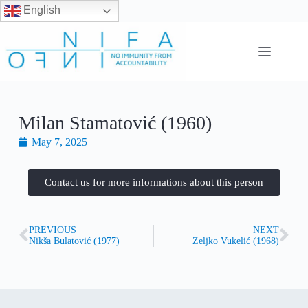
English
Milan Stamatović (1960)
May 7, 2025
Contact us for more informations about this person
PREVIOUS
NEXT
Nikša Bulatović (1977)
Željko Vukelić (1968)