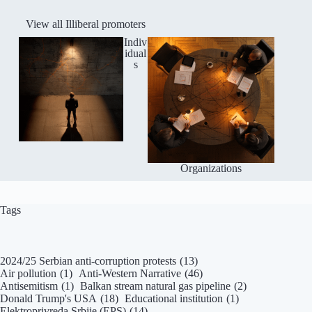
View all Illiberal promoters
Indiv
idual
s
Organizations
Tags
2024/25 Serbian anti-corruption protests
(13)
Air pollution
(1)
Anti-Western Narrative
(46)
Antisemitism
(1)
Balkan stream natural gas pipeline
(2)
Donald Trump's USA
(18)
Educational institution
(1)
Elektroprivreda Srbije (EPS)
(14)