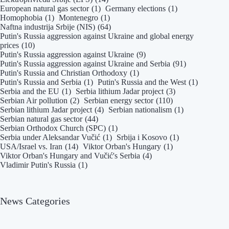
European natural gas sector
(1)
Germany elections
(1)
Homophobia
(1)
Montenegro
(1)
Naftna industrija Srbije (NIS)
(64)
Putin's Russia aggression against Ukraine and global energy
prices
(10)
Putin's Russia aggression against Ukraine
(9)
Putin's Russia aggression against Ukraine and Serbia
(91)
Putin's Russia and Christian Orthodoxy
(1)
Putin's Russia and Serbia
(1)
Putin's Russia and the West
(1)
Serbia and the EU
(1)
Serbia lithium Jadar project
(3)
Serbian Air pollution
(2)
Serbian energy sector
(110)
Serbian lithium Jadar project
(4)
Serbian nationalism
(1)
Serbian natural gas sector
(44)
Serbian Orthodox Church (SPC)
(1)
Serbia under Aleksandar Vučić
(1)
Srbija i Kosovo
(1)
USA/Israel vs. Iran
(14)
Viktor Orban's Hungary
(1)
Viktor Orban's Hungary and Vučić's Serbia
(4)
Vladimir Putin's Russia
(1)
News Categories