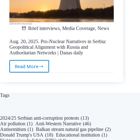
Brief interviews
,
Media Coverage
,
News
Aug. 20, 2025. Pro-Nuclear Narratives in Serbia:
Geopolitical Alignment with Russia and
Authoritarian Networks | Danas daily
Read More
Aug.
20,
2025.
Pro-
Nuclear
Tags
Narratives
in
Serbia:
2024/25 Serbian anti-corruption protests
(13)
Geopolitical
Air pollution
(1)
Anti-Western Narrative
(46)
Alignment
Antisemitism
(1)
Balkan stream natural gas pipeline
(2)
with
Donald Trump's USA
(18)
Educational institution
(1)
Russia