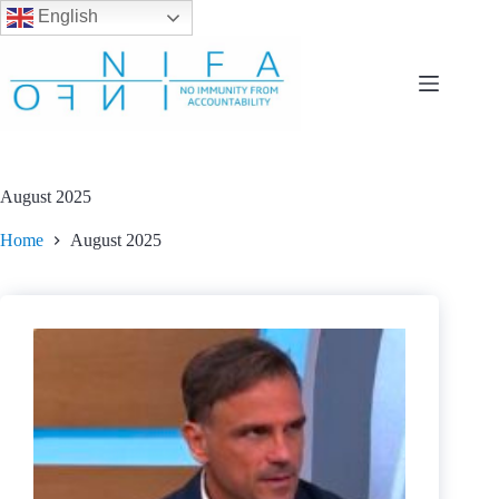
English
Skip
to
content
August 2025
Home
August 2025