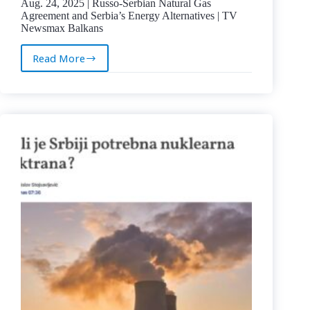
Aug. 24, 2025 | Russo-Serbian Natural Gas
Agreement and Serbia’s Energy Alternatives | TV
Newsmax Balkans
Read More
Aug.
24,
2025
|
Russo-
Serbian
Natural
Gas
Agreement
and
Serbia’s
Energy
Alternatives
|
TV
Newsmax
Balkans