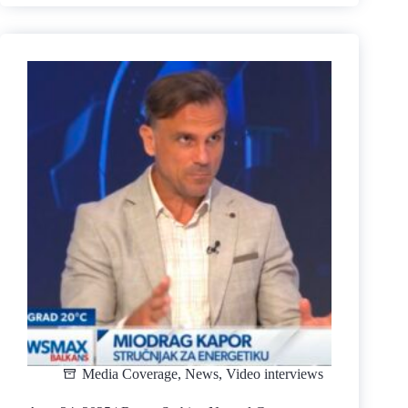
2025
|
Economic/Geopolitical
Situation
in
Serbia
|
TV
Kurir
(Usijanje)
Media Coverage
,
News
,
Video interviews