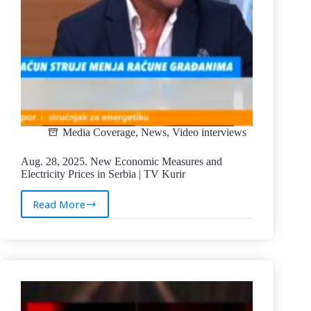
Media Coverage
,
News
,
Video interviews
Aug. 28, 2025. New Economic Measures and
Electricity Prices in Serbia | TV Kurir
Read More
Aug.
28,
2025.
New
Economic
Measures
and
Electricity