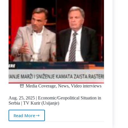
Prices
in
Serbia
|
TV
Kurir
Media Coverage
,
News
,
Video interviews
Aug. 25, 2025 | Economic/Geopolitical Situation in
Serbia | TV Kurir (Usijanje)
Read More
Aug.
25,