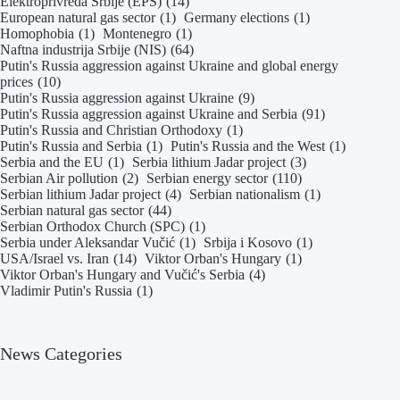
Elektroprivreda Srbije (EPS)
(14)
and
European natural gas sector
(1)
Germany elections
(1)
Authoritarian
Homophobia
(1)
Montenegro
(1)
Networks
Naftna industrija Srbije (NIS)
(64)
|
Putin's Russia aggression against Ukraine and global energy
prices
(10)
Danas
Putin's Russia aggression against Ukraine
(9)
daily
Putin's Russia aggression against Ukraine and Serbia
(91)
Putin's Russia and Christian Orthodoxy
(1)
Putin's Russia and Serbia
(1)
Putin's Russia and the West
(1)
Serbia and the EU
(1)
Serbia lithium Jadar project
(3)
Serbian Air pollution
(2)
Serbian energy sector
(110)
Serbian lithium Jadar project
(4)
Serbian nationalism
(1)
Serbian natural gas sector
(44)
Serbian Orthodox Church (SPC)
(1)
Serbia under Aleksandar Vučić
(1)
Srbija i Kosovo
(1)
USA/Israel vs. Iran
(14)
Viktor Orban's Hungary
(1)
Viktor Orban's Hungary and Vučić's Serbia
(4)
Vladimir Putin's Russia
(1)
News Categories