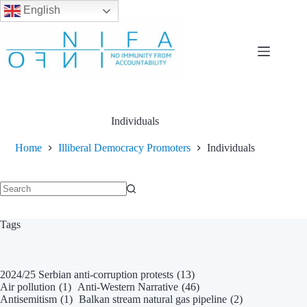
English
Skip
to
content
Individuals
Home
Illiberal Democracy Promoters
Individuals
No
results
Tags
2024/25 Serbian anti-corruption protests
(13)
Air pollution
(1)
Anti-Western Narrative
(46)
Antisemitism
(1)
Balkan stream natural gas pipeline
(2)