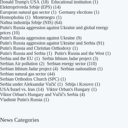
Donald Trump's USA
(18)
Educational institution
(1)
Elektroprivreda Srbije (EPS)
(14)
European natural gas sector
(1)
Germany elections
(1)
Homophobia
(1)
Montenegro
(1)
Naftna industrija Srbije (NIS)
(64)
Putin's Russia aggression against Ukraine and global energy
prices
(10)
Putin's Russia aggression against Ukraine
(9)
Putin's Russia aggression against Ukraine and Serbia
(91)
Putin's Russia and Christian Orthodoxy
(1)
Putin's Russia and Serbia
(1)
Putin's Russia and the West
(1)
Serbia and the EU
(1)
Serbia lithium Jadar project
(3)
Serbian Air pollution
(2)
Serbian energy sector
(110)
Serbian lithium Jadar project
(4)
Serbian nationalism
(1)
Serbian natural gas sector
(44)
Serbian Orthodox Church (SPC)
(1)
Serbia under Aleksandar Vučić
(1)
Srbija i Kosovo
(1)
USA/Israel vs. Iran
(14)
Viktor Orban's Hungary
(1)
Viktor Orban's Hungary and Vučić's Serbia
(4)
Vladimir Putin's Russia
(1)
News Categories