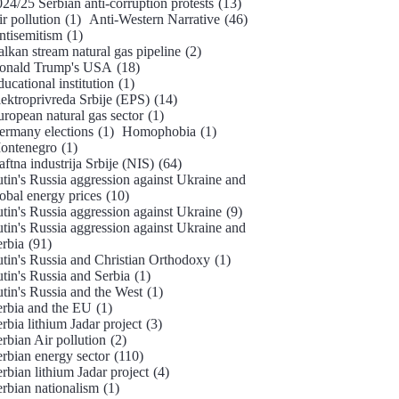
24/25 Serbian anti-corruption protests
(13)
r pollution
(1)
Anti-Western Narrative
(46)
ntisemitism
(1)
lkan stream natural gas pipeline
(2)
onald Trump's USA
(18)
ucational institution
(1)
ektroprivreda Srbije (EPS)
(14)
ropean natural gas sector
(1)
ermany elections
(1)
Homophobia
(1)
ontenegro
(1)
ftna industrija Srbije (NIS)
(64)
tin's Russia aggression against Ukraine and
obal energy prices
(10)
tin's Russia aggression against Ukraine
(9)
tin's Russia aggression against Ukraine and
erbia
(91)
utin's Russia and Christian Orthodoxy
(1)
tin's Russia and Serbia
(1)
tin's Russia and the West
(1)
erbia and the EU
(1)
rbia lithium Jadar project
(3)
rbian Air pollution
(2)
rbian energy sector
(110)
rbian lithium Jadar project
(4)
erbian nationalism
(1)