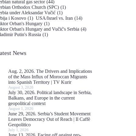
rbian natural gas sector
(44)
erbian Orthodox Church (SPC)
(1)
erbia under Aleksandar Vučić
(1)
rbija i Kosovo
(1)
USA/Israel vs. Iran
(14)
iktor Orban's Hungary
(1)
iktor Orban's Hungary and Vučić's Serbia
(4)
adimir Putin's Russia
(1)
atest News
Aug. 2, 2026. The Drivers and Implications
of the Mass Influx of Moroccan Migrants
into Spanish Territory | TV Kurir
August 3, 2026
July 30, 2026. Political landscape in Serbia,
Balkans, and Europe in the current
geopolitical context
August 1, 2026
June 29, 2026. Serbia’s Student Movement
Leaves Democracy Out of Reach | Il Caffè
Geopolitico
July 1, 2026
June 13, 2026. Facing off against pro-