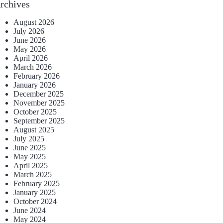
rchives
August 2026
July 2026
June 2026
May 2026
April 2026
March 2026
February 2026
January 2026
December 2025
November 2025
October 2025
September 2025
August 2025
July 2025
June 2025
May 2025
April 2025
March 2025
February 2025
January 2025
October 2024
June 2024
May 2024