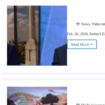
News
,
Video in
Feb. 26, 2026. Serbia’s E
Read More
Feb.
26,
2026.
Serbia’s
Energy
(In)Security
|
TV
Kurir