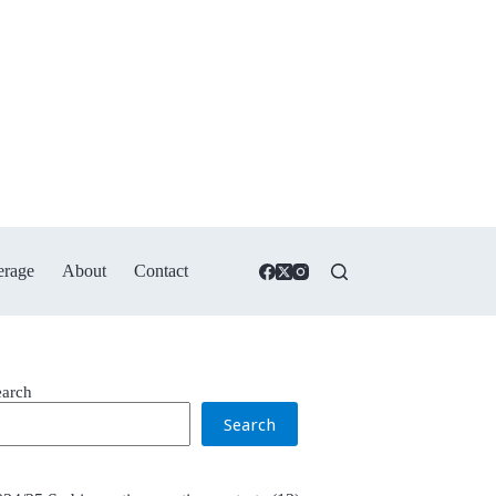
erage
About
Contact
earch
Search