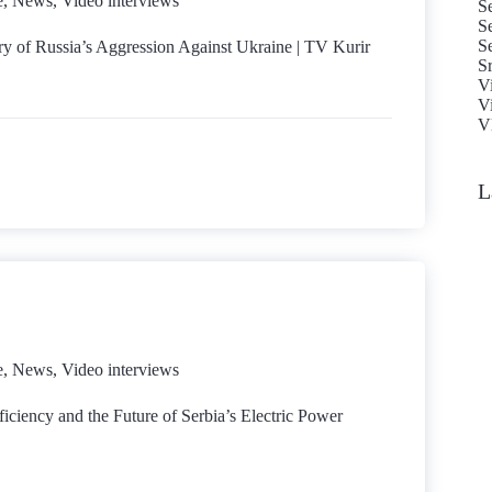
e
,
News
,
Video interviews
Se
S
S
ry of Russia’s Aggression Against Ukraine | TV Kurir
S
V
V
Vl
L
e
,
News
,
Video interviews
iciency and the Future of Serbia’s Electric Power