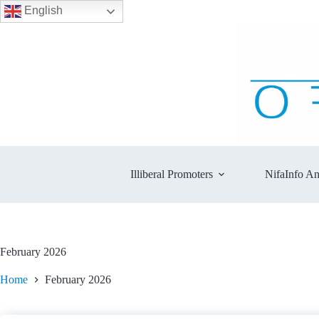
English
Skip
to
content
Illiberal Promoters
NifaInfo An
February 2026
Home
February 2026