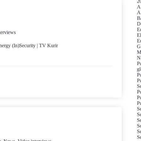
20
Ai
A
Ba
D
Ed
terviews
El
Eu
nergy (In)Security | TV Kurir
G
M
Na
Pu
gl
Pu
Pu
S
P
Pu
Pu
S
Se
Se
Se
Se
S