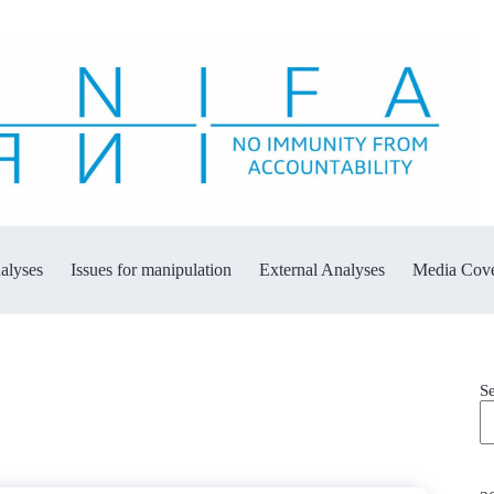
alyses
Issues for manipulation
External Analyses
Media Cov
S