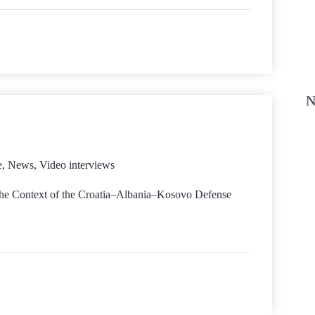
N
e
,
News
,
Video interviews
 the Context of the Croatia–Albania–Kosovo Defense