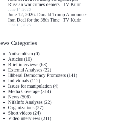
Russian war crimes deniers | TV Kurir
June 14, 2026
June 12, 2026. Donald Trump Announces
Iran Deal for the 38th Time | TV Kurir
June 13, 2026
ews Categories
Antisemitism
(0)
Articles
(10)
Brief interviews
(63)
External Analyses
(22)
Illiberal Democracy Promoters
(141)
Individuals
(112)
Issues for manipulation
(4)
Media Coverage
(314)
News
(506)
NifaInfo Analyses
(22)
Organizations
(27)
Short videos
(24)
Video interviews
(211)