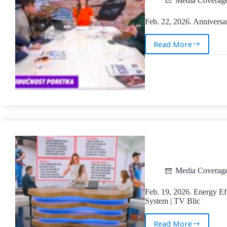
Media Coverag
Feb. 22, 2026. Anniversa
Read More
Feb.
22,
2026.
Anniversary
of
Russia’s
Aggression
Against
Ukraine
|
TV
Kurir
Media Coverag
Feb. 19, 2026. Energy Eff
System | TV Blic
Read More