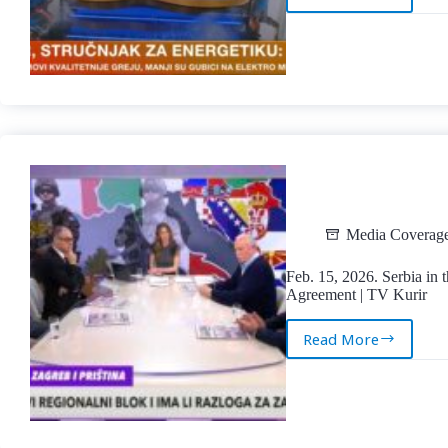
Feb.
19,
2026.
Energy
Efficiency
and
the
Future
of
Serbia’s
Electric
Power
Media Coverag
System
|
Feb. 15, 2026. Serbia in
TV
Agreement | TV Kurir
Blic
Read More
Feb.
15,
2026.
Serbia
in
the